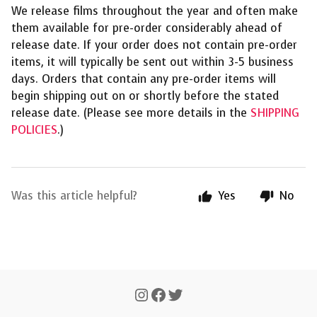
We release films throughout the year and often make
them available for pre-order considerably ahead of
release date. If your order does not contain pre-order
items, it will typically be sent out within 3-5 business
days. Orders that contain any pre-order items will
begin shipping out on or shortly before the stated
release date. (Please see more details in the
SHIPPING
POLICIES
.)
Was this article helpful?
Yes
No