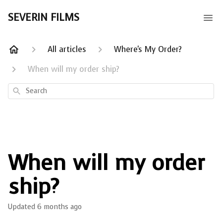
SEVERIN FILMS
All articles
Where's My Order?
When will my order ship?
Search
When will my order
ship?
Updated
6 months ago